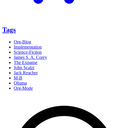
Tags
Org-Blog
Implementation
Science-Fiction
James S. A. Corey
The Expanse
John Scalzi
Jack Reacher
M-B
Obama
Org-Mode