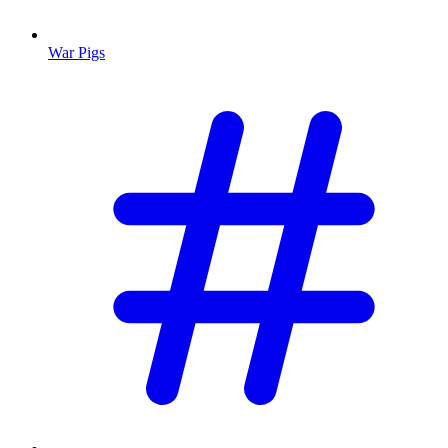
War Pigs