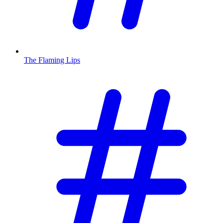
The Flaming Lips