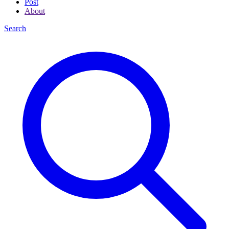
Post
About
Search