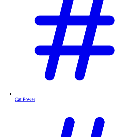
Cat Power