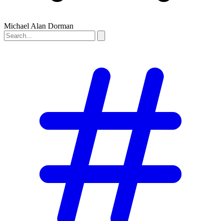
Michael Alan Dorman