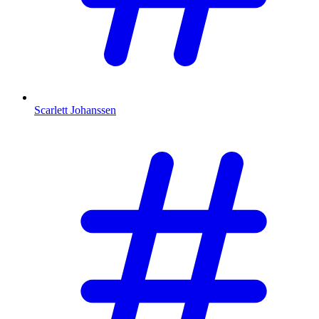
Scarlett Johanssen