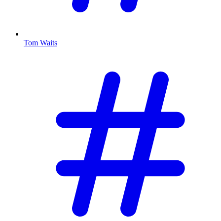
Tom Waits