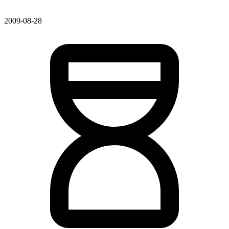
2009-08-28