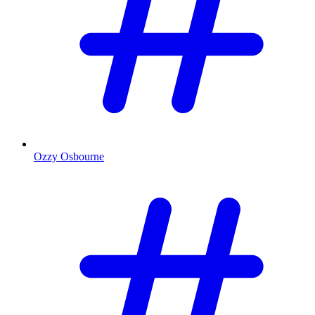
Ozzy Osbourne