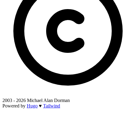
2003 - 2026 Michael Alan Dorman
Powered by
Hugo
♥
Tailwind