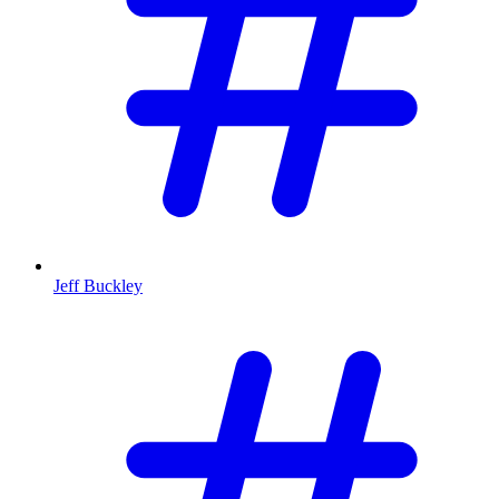
Jeff Buckley