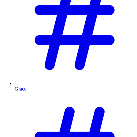
Grace