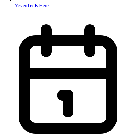
Yesterday Is Here