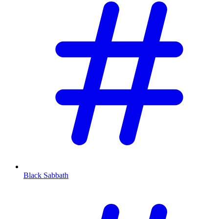
Black Sabbath