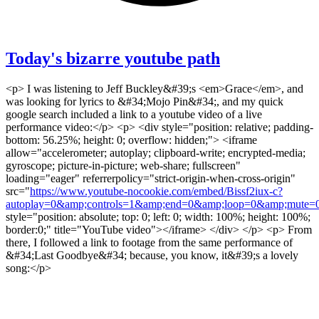
Today's bizarre youtube path
<p> I was listening to Jeff Buckley&#39;s <em>Grace</em>, and
was looking for lyrics to &#34;Mojo Pin&#34;, and my quick
google search included a link to a youtube video of a live
performance video:</p> <p> <div style="position: relative; padding-
bottom: 56.25%; height: 0; overflow: hidden;"> <iframe
allow="accelerometer; autoplay; clipboard-write; encrypted-media;
gyroscope; picture-in-picture; web-share; fullscreen"
loading="eager" referrerpolicy="strict-origin-when-cross-origin"
src="
https://www.youtube-nocookie.com/embed/Bissf2iux-c?
autoplay=0&amp;controls=1&amp;end=0&amp;loop=0&amp;mute=0
style="position: absolute; top: 0; left: 0; width: 100%; height: 100%;
border:0;" title="YouTube video"></iframe> </div> </p> <p> From
there, I followed a link to footage from the same performance of
&#34;Last Goodbye&#34; because, you know, it&#39;s a lovely
song:</p>