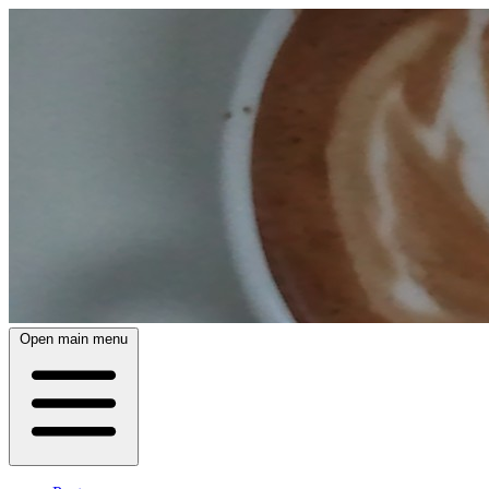
Open main menu