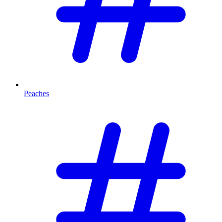
Peaches