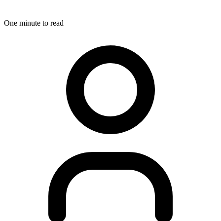
One minute to read