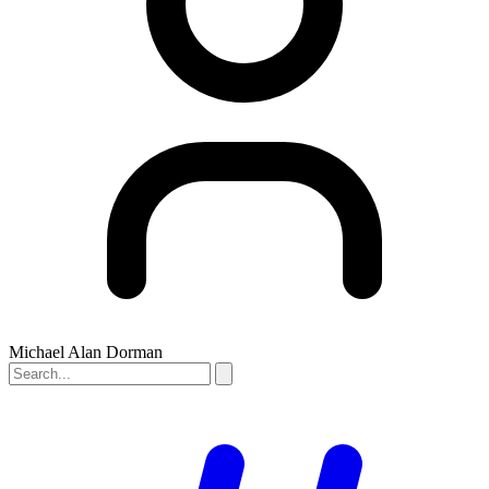
Michael Alan Dorman