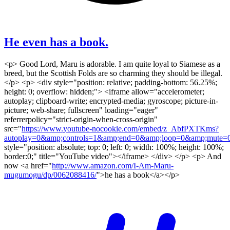
He even has a book.
<p> Good Lord, Maru is adorable. I am quite loyal to Siamese as a
breed, but the Scottish Folds are so charming they should be illegal.
</p> <p> <div style="position: relative; padding-bottom: 56.25%;
height: 0; overflow: hidden;"> <iframe allow="accelerometer;
autoplay; clipboard-write; encrypted-media; gyroscope; picture-in-
picture; web-share; fullscreen" loading="eager"
referrerpolicy="strict-origin-when-cross-origin"
src="
https://www.youtube-nocookie.com/embed/z_AbfPXTKms?
autoplay=0&amp;controls=1&amp;end=0&amp;loop=0&amp;mute=0
style="position: absolute; top: 0; left: 0; width: 100%; height: 100%;
border:0;" title="YouTube video"></iframe> </div> </p> <p> And
now <a href="
http://www.amazon.com/I-Am-Maru-
mugumogu/dp/0062088416/
">he has a book</a></p>