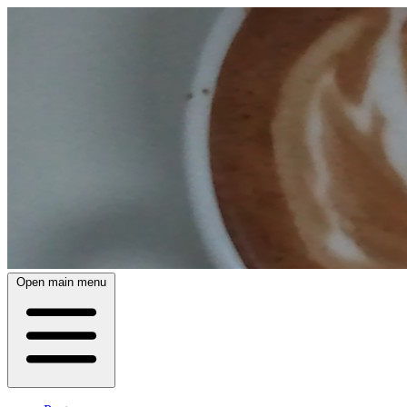
Open main menu