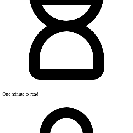
One minute to read