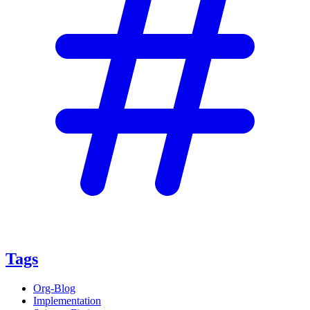
Tags
Org-Blog
Implementation