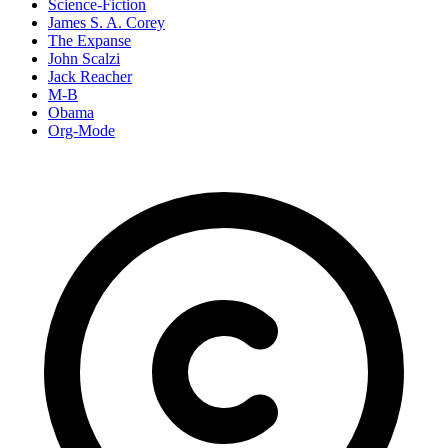
Science-Fiction
James S. A. Corey
The Expanse
John Scalzi
Jack Reacher
M-B
Obama
Org-Mode