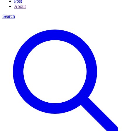
Post
About
Search