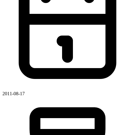
2011-08-17