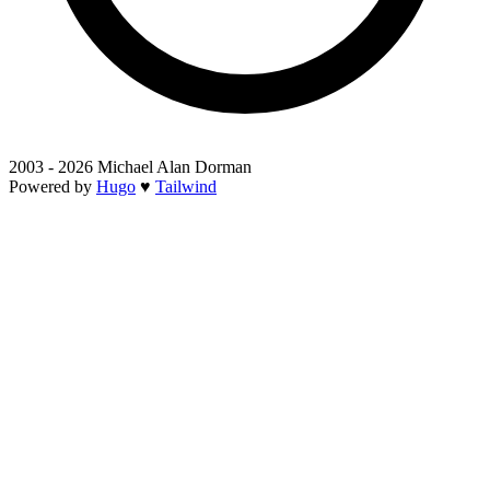
2003 - 2026 Michael Alan Dorman
Powered by
Hugo
♥
Tailwind