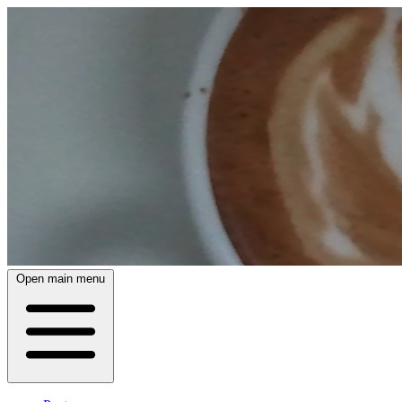
Open main menu