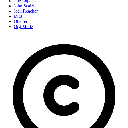
The Expanse
John Scalzi
Jack Reacher
M-B
Obama
Org-Mode