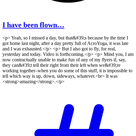
I have been flown…
<p> Yeah, so I missed a day, but that&#39;s because by the time I
got home last night, after a day pretty full of AcroYoga, it was late
and I was exhausted.</p> <p> But I also got to fly, for real,
yesterday and today. Video is forthcoming.</p> <p> Mind you, I am
now contractually unable to make fun of any of my flyers if, say,
they can&#39;t tell their right from their left when we&#39;re
working together–when you do some of this stuff, it is impossible to
tell which way is up, down, sideways, whatever.<br> It was
<strong>amazing</strong>.</p>