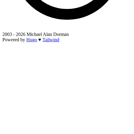
2003 - 2026 Michael Alan Dorman
Powered by
Hugo
♥
Tailwind