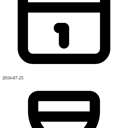
2010-07-25