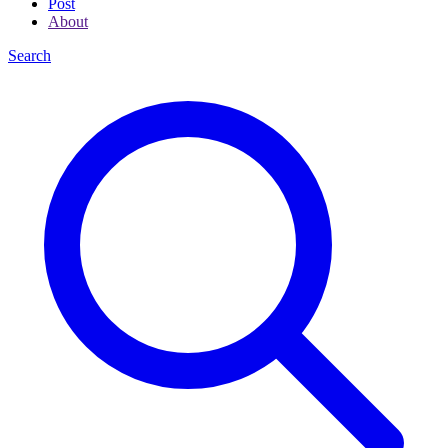
Post
About
Search