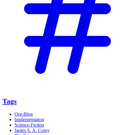
Tags
Org-Blog
Implementation
Science-Fiction
James S. A. Corey