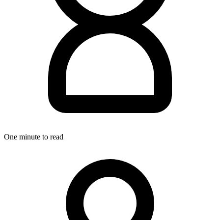
One minute to read