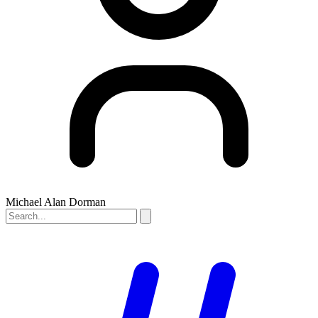
Michael Alan Dorman