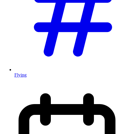
Flying