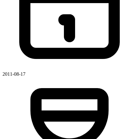
2011-08-17