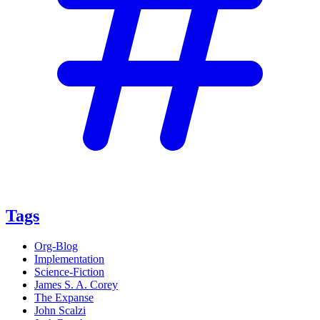
Tags
Org-Blog
Implementation
Science-Fiction
James S. A. Corey
The Expanse
John Scalzi