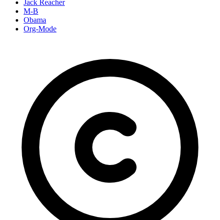
Jack Reacher
M-B
Obama
Org-Mode