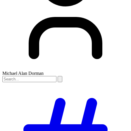
Michael Alan Dorman