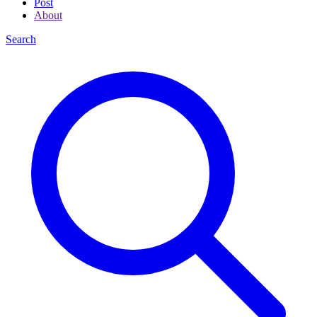
Post
About
Search