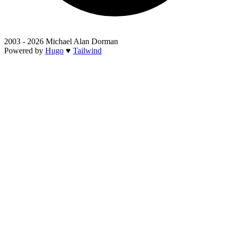
2003 - 2026 Michael Alan Dorman
Powered by
Hugo
♥
Tailwind