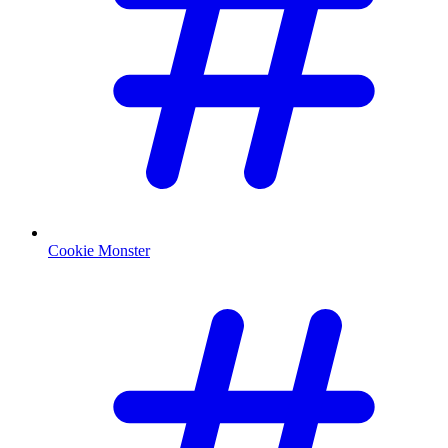
Cookie Monster