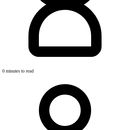
0 minutes to read