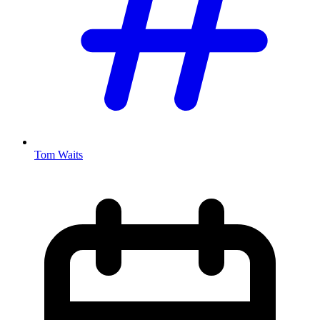
Tom Waits