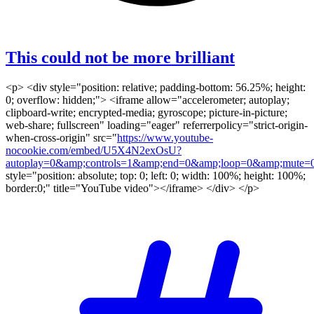
This could not be more brilliant
<p> <div style="position: relative; padding-bottom: 56.25%; height:
0; overflow: hidden;"> <iframe allow="accelerometer; autoplay;
clipboard-write; encrypted-media; gyroscope; picture-in-picture;
web-share; fullscreen" loading="eager" referrerpolicy="strict-origin-
when-cross-origin" src="
https://www.youtube-
nocookie.com/embed/U5X4N2exOsU?
autoplay=0&amp;controls=1&amp;end=0&amp;loop=0&amp;mute=0
style="position: absolute; top: 0; left: 0; width: 100%; height: 100%;
border:0;" title="YouTube video"></iframe> </div> </p>