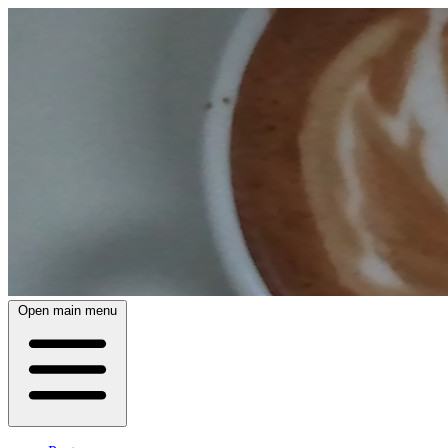
Open main menu