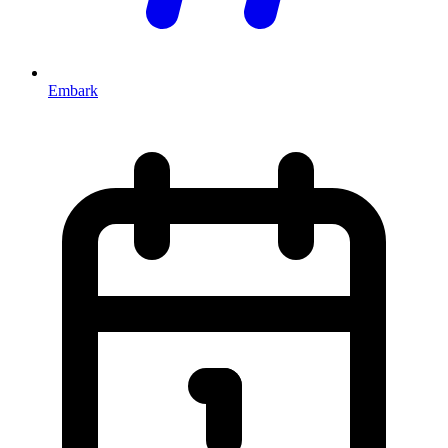
Embark