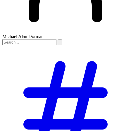
Michael Alan Dorman