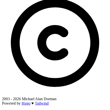
2003 - 2026 Michael Alan Dorman
Powered by
Hugo
♥
Tailwind