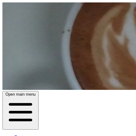
Open main menu