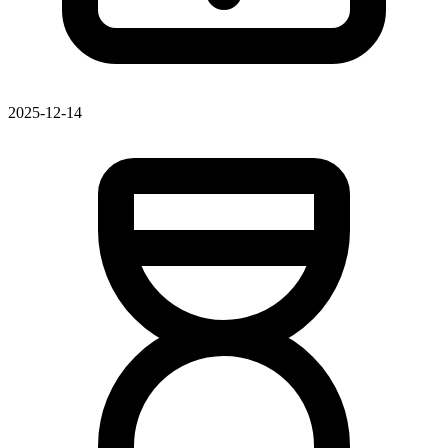
2025-12-14