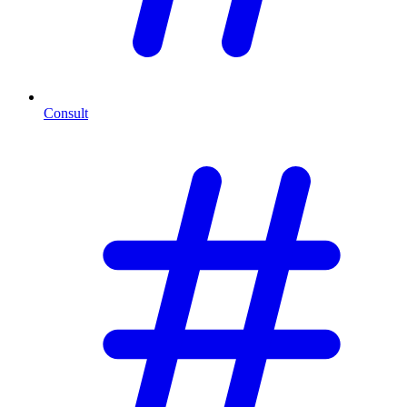
Consult