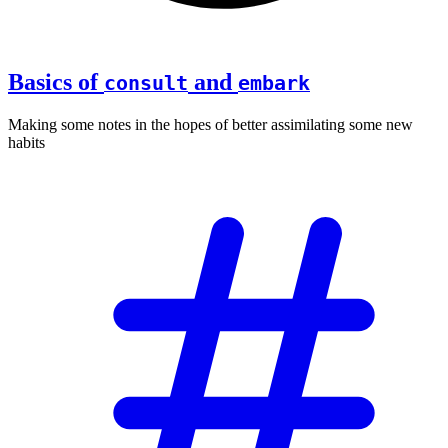
Basics of
and
consult
embark
Making some notes in the hopes of better assimilating some new
habits