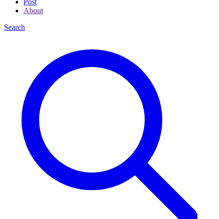
Post
About
Search