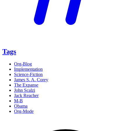
Tags
Org-Blog
Implementation
Science-Fiction
James S. A. Corey
The Expanse
John Scalzi
Jack Reacher
M-B
Obama
Org-Mode