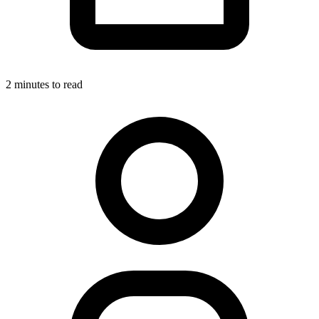
2 minutes to read